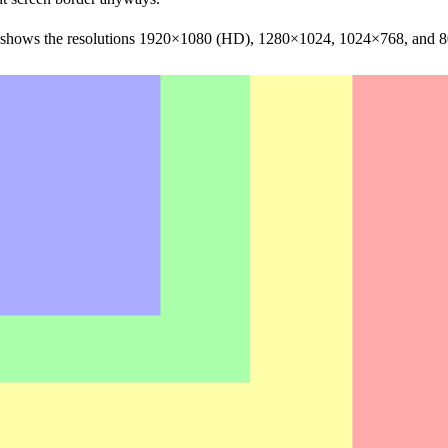
e shows the resolutions 1920×1080 (HD), 1280×1024, 1024×768, and 80