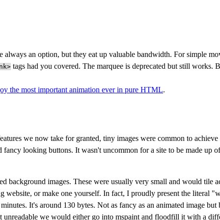
 always an option, but they eat up valuable bandwidth. For simple mov
tags had you covered. The marquee is deprecated but still works. 
nk>
joy the most important animation ever in pure HTML
.
eatures we now take for granted, tiny images were common to achieve th
 fancy looking buttons. It wasn't uncommon for a site to be made up o
ed background images. These were usually very small and would tile a
g website, or make one yourself. In fact, I proudly present the literal "
 minutes. It's around 130 bytes. Not as fancy as an animated image but be
 unreadable we would either go into mspaint and floodfill it with a diffe