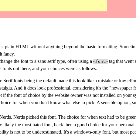
just plain HTML without anything beyond the basic formatting. Someti
lt fancy.
hange the font to a sans-serif type, often using a
tag that went 
<font>
e fonts out there, and your choices were as follows:
n
: Serif fonts being the default made this look like a mistake or low effor
algia. And it does look professional, considering it's the "newspaper fo
t if the font of choice by the website owner was not installed on your s
 choice for when you don't know what else to pick. A sensible option, sui
 Nerds. Nerds picked this font. The choice for when text had to be gre
 likely the most hated font, back then a good choice for your personal
ability is not to be underestimated. It's a windows-only font, but most