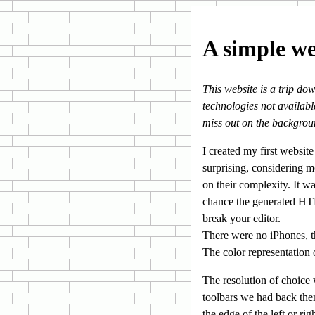
A simple we
This website is a trip do
technologies not available
miss out on the backgro
I created my first websit
surprising, considering m
on their complexity. It wa
chance the generated HTML
break your editor.
There were no iPhones, t
The color representation
The resolution of choice
toolbars we had back the
the edge of the left or ri