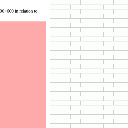
0×600 in relation to