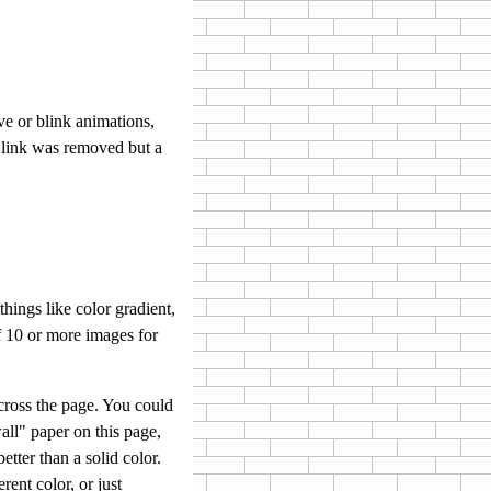
e or blink animations,
Blink was removed but a
ings like color gradient,
f 10 or more images for
cross the page. You could
wall" paper on this page,
tter than a solid color.
rent color, or just