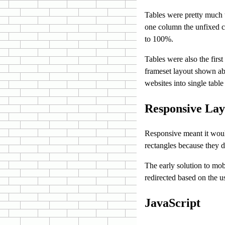
Tables were pretty much t
one column the unfixed co
to 100%.
Tables were also the first
frameset layout shown ab
websites into single table 
Responsive Lay
Responsive meant it woul
rectangles because they d
The early solution to mob
redirected based on the us
JavaScript