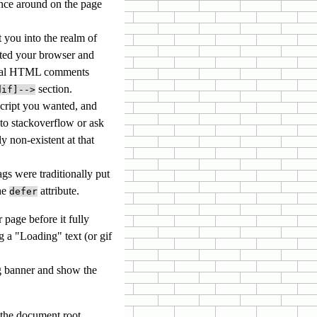
ance around on the page
you into the realm of
cted your browser and
tional HTML comments
section.
dif]-->
script you wanted, and
 to stackoverflow or ask
y non-existent at that
ags were traditionally put
the
attribute.
defer
 page before it fully
 a "Loading" text (or gif
ng banner and show the
n the document root