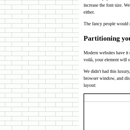
increase the font size. W
either.
The fancy people would m
Partitioning yo
Modern websites have it e
voilà, your element will 
We didn't had this luxury
browser window, and disp
layout: