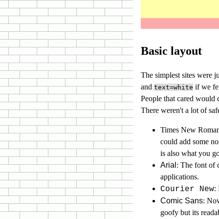
Basic layout
The simplest sites were 
and
if we fe
text=white
People that cared would c
There weren't a lot of saf
Times New Roma
could add some nost
is also what you go
Arial
: The font of
applications.
:
Courier New
Comic Sans
: Now
goofy but its read