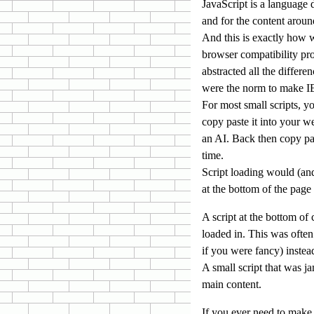
JavaScript is a language
and for the content arou
And this is exactly how 
browser compatibility pr
abstracted all the differ
were the norm to make IE
For most small scripts, y
copy paste it into your w
an AI. Back then copy pas
time.
Script loading would (and 
at the bottom of the page
A script at the bottom of
loaded in. This was often
if you were fancy) instea
A small script that was 
main content.
If you ever need to make 