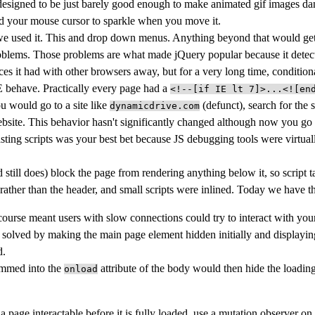
 designed to be just barely good enough to make animated gif images d
nd your mouse cursor to sparkle when you move it.
we used it. This and drop down menus. Anything beyond that would get 
oblems. Those problems are what made jQuery popular because it dete
ences it had with other browsers away, but for a very long time, condi
 behave. Practically every page had a
<!--[if IE lt 7]>...<![en
ou would go to a site like
(defunct), search for the 
dynamicdrive.com
ebsite. This behavior hasn't significantly changed although now you go
ting scripts was your best bet because JS debugging tools were virtuall
still does) block the page from rendering anything below it, so script t
 rather than the header, and small scripts were inlined. Today we have 
 course meant users with slow connections could try to interact with your
 solved by making the main page element hidden initially and displaying
d.
jammed into the
attribute of the body would then hide the loadi
onload
a page interactable before it is fully loaded, use a mutation observer o