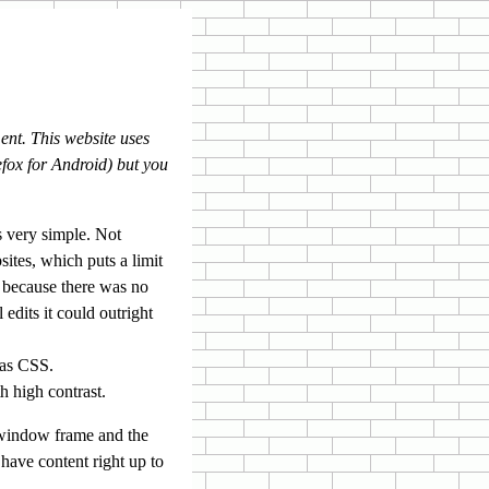
ent. This website uses
refox for Android) but you
s very simple. Not
ites, which puts a limit
 because there was no
edits it could outright
was CSS.
h high contrast.
 window frame and the
have content right up to