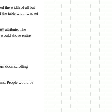
ed the width of all but
 the table width was set
attribute. The
e"
 would shove entire
ern doomscrolling
eens. People would be