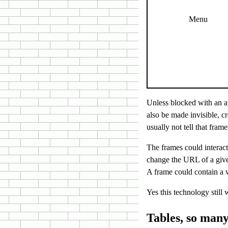
Menu
Unless blocked with an at
also be made invisible, c
usually not tell that fra
The frames could interact
change the URL of a giv
A frame could contain a w
Yes this technology still 
Tables, so many