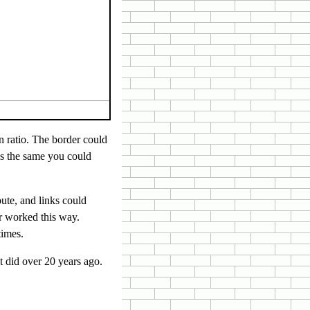
n ratio. The border could
as the same you could
bute, and links could
r worked this way.
times.
it did over 20 years ago.