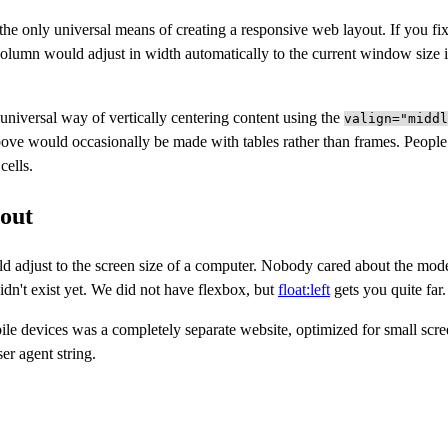
he only universal means of creating a responsive web layout. If you fix
lumn would adjust in width automatically to the current window size if
 universal way of vertically centering content using the
valign="middl
ove would occasionally be made with tables rather than frames. People
cells.
out
d adjust to the screen size of a computer. Nobody cared about the mod
idn't exist yet. We did not have flexbox, but
float:left
gets you quite far.
ile devices was a completely separate website, optimized for small scr
er agent string.