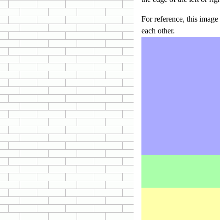
For reference, this imag
each other.