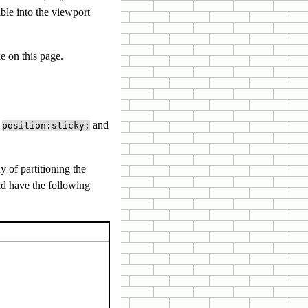
ible into the viewport
e on this page.
e
and
position:sticky;
y of partitioning the
ld have the following