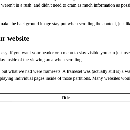
e weren't in a rush, and didn't need to cram as much information as poss
ake the background image stay put when scrolling the content, just lik
ur website
asy. If you want your header or a menu to stay visible you can just us
stay inside of the viewing area when scrolling.
, but what we had were framesets. A frameset was (actually still is) a wa
laying individual pages inside of those partitions. Many websites wou
Title