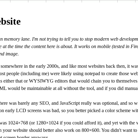
bsite
wn memory lane. I'm not trying to tell you to stop modern web developm
 at the time the content here is about. It works on mobile (tested in Fi
und image.
e somewhere in the early 2000s, and like most websites back then, it wa
ost people (including me) were likely using notepad to create those webs
s either that or
WYSIWYG
editors that would chain you to themselves
 would be maintainable at all without the tool, and if you did manual 
here was barely any SEO, and JavaScript really was optional, and so 
 on early LCD screens was bad, so you better picked a color scheme wit
 was 1024×768 (or 1280×1024 if you could afford it), and yet with the
n your website should better also work on 800×600. You didn't want to 
ght screen border anyways.