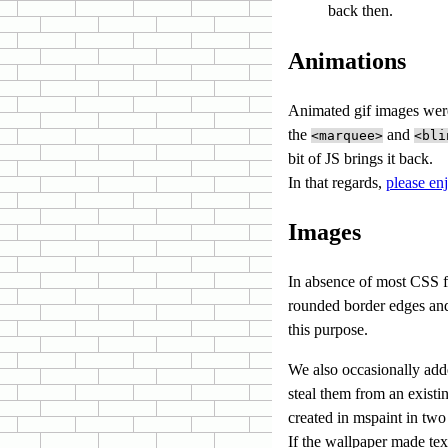
back then.
Animations
Animated gif images were
the
and
<marquee>
<bli
bit of JS
.
In that regards,
please en
Images
In absence of most CSS f
rounded border edges and
this purpose.
We also occasionally add
steal them from an existin
created in mspaint in two
If the wallpaper made text