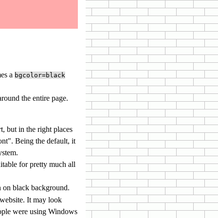
mes a
bgcolor=black
around the entire page.
t, but in the right places
nt". Being the default, it
ystem.
table for pretty much all
en on black background.
 website. It may look
 people were using Windows