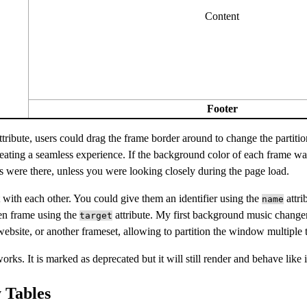
Content
Footer
tribute, users could drag the frame border around to change the partitio
reating a seamless experience. If the background color of each frame w
mes were there, unless you were looking closely during the page load.
 with each other. You could give them an identifier using the
attri
name
en frame using the
attribute. My first background music change
target
ebsite, or another frameset, allowing to partition the window multiple 
works. It is marked as deprecated but it will still render and behave like 
 Tables